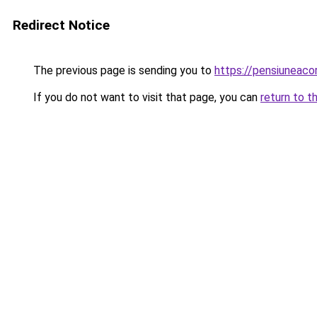
Redirect Notice
The previous page is sending you to
https://pensiuneac
If you do not want to visit that page, you can
return to t