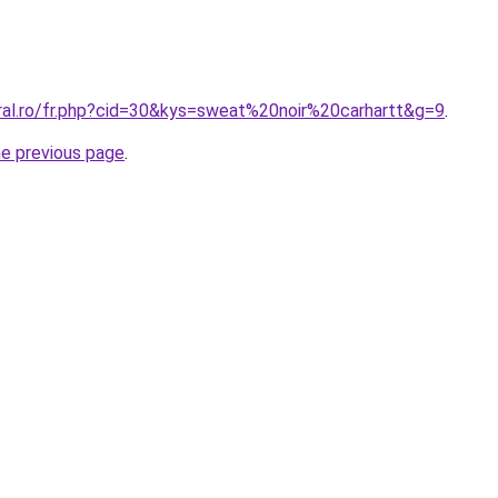
oral.ro/fr.php?cid=30&kys=sweat%20noir%20carhartt&g=9
.
he previous page
.