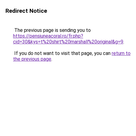
Redirect Notice
The previous page is sending you to
https://pensiuneacoral.ro/fr.php?
cid=30&kys=t%20shirt%20marshall%20original&g=9
.
If you do not want to visit that page, you can
return to
the previous page
.