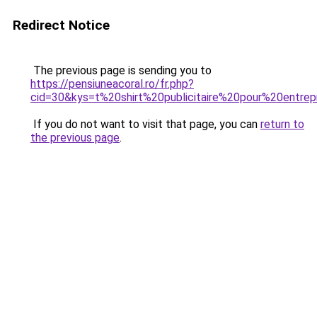
Redirect Notice
The previous page is sending you to
https://pensiuneacoral.ro/fr.php?
cid=30&kys=t%20shirt%20publicitaire%20pour%20entrep
If you do not want to visit that page, you can
return to
the previous page
.