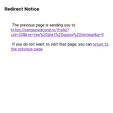
Redirect Notice
The previous page is sending you to
https://pensiuneacoral.ro/fr.php?
cid=30&kys=tee%20shirt%20guess%20vintage&g=9
.
If you do not want to visit that page, you can
return to
the previous page
.