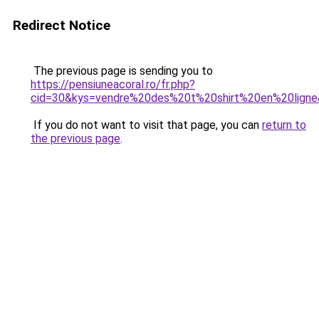
Redirect Notice
The previous page is sending you to
https://pensiuneacoral.ro/fr.php?
cid=30&kys=vendre%20des%20t%20shirt%20en%20lign
If you do not want to visit that page, you can
return to
the previous page
.