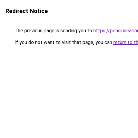
Redirect Notice
The previous page is sending you to
https://pensiuneac
If you do not want to visit that page, you can
return to t