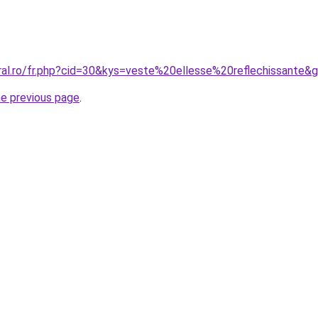
oral.ro/fr.php?cid=30&kys=veste%20ellesse%20reflechissante&
he previous page
.