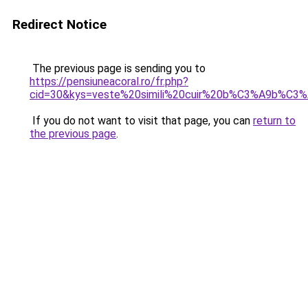
Redirect Notice
The previous page is sending you to
https://pensiuneacoral.ro/fr.php?
cid=30&kys=veste%20simili%20cuir%20b%C3%A9b%C3%
If you do not want to visit that page, you can
return to
the previous page
.