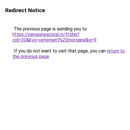
Redirect Notice
The previous page is sending you to
https://pensiuneacoral.ro/fr.php?
cid=30&kys=vetement%20morgane&g=9
.
If you do not want to visit that page, you can
return to
the previous page
.