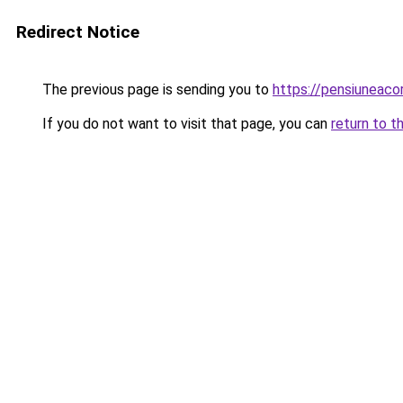
Redirect Notice
The previous page is sending you to
https://pensiuneac
If you do not want to visit that page, you can
return to t