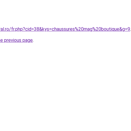
oral.ro/fr.php?cid=38&kys=chaussures%20mag%20boutique&g=9
.
he previous page
.