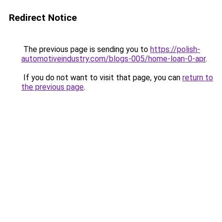
Redirect Notice
The previous page is sending you to
https://polish-
automotiveindustry.com/blogs-005/home-loan-0-apr
.
If you do not want to visit that page, you can
return to
the previous page
.