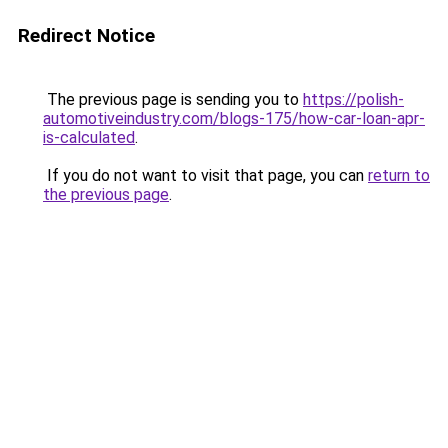
Redirect Notice
The previous page is sending you to
https://polish-
automotiveindustry.com/blogs-175/how-car-loan-apr-
is-calculated
.
If you do not want to visit that page, you can
return to
the previous page
.