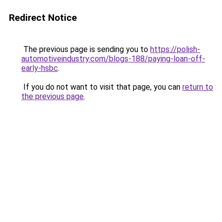
Redirect Notice
The previous page is sending you to
https://polish-
automotiveindustry.com/blogs-188/paying-loan-off-
early-hsbc
.
If you do not want to visit that page, you can
return to
the previous page
.