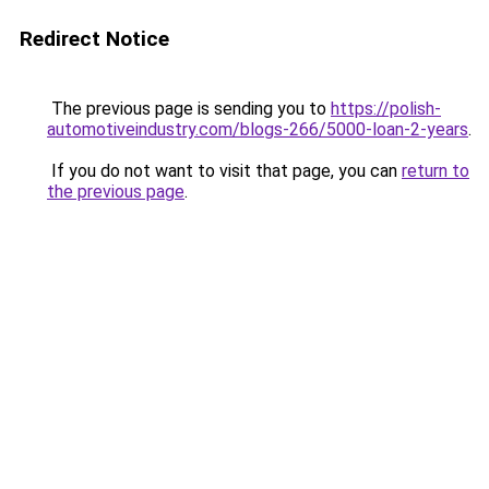
Redirect Notice
The previous page is sending you to
https://polish-
automotiveindustry.com/blogs-266/5000-loan-2-years
.
If you do not want to visit that page, you can
return to
the previous page
.