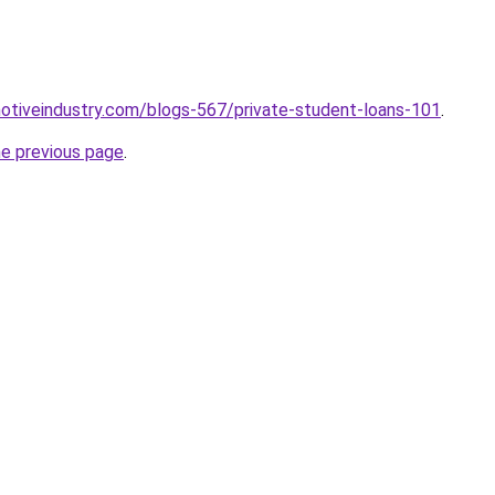
motiveindustry.com/blogs-567/private-student-loans-101
.
he previous page
.