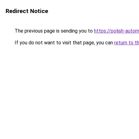
Redirect Notice
The previous page is sending you to
https://polish-auto
If you do not want to visit that page, you can
return to t