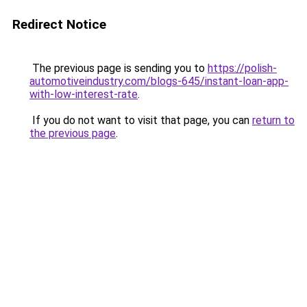
Redirect Notice
The previous page is sending you to
https://polish-
automotiveindustry.com/blogs-645/instant-loan-app-
with-low-interest-rate
.
If you do not want to visit that page, you can
return to
the previous page
.