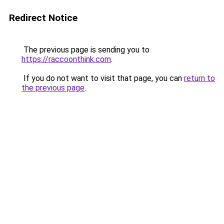
Redirect Notice
The previous page is sending you to
https://raccoonthink.com
.
If you do not want to visit that page, you can
return to
the previous page
.