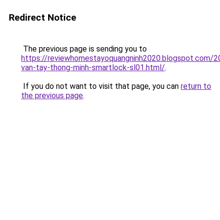
Redirect Notice
The previous page is sending you to
https://reviewhomestayoquangninh2020.blogspot.com/2
van-tay-thong-minh-smartlock-sl01.html/
.
If you do not want to visit that page, you can
return to
the previous page
.