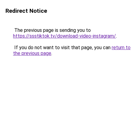
Redirect Notice
The previous page is sending you to
https://ssstiktok.tv/download-video-instagram/
.
If you do not want to visit that page, you can
return to
the previous page
.