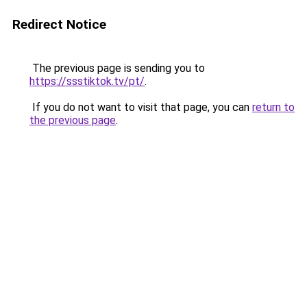
Redirect Notice
The previous page is sending you to
https://ssstiktok.tv/pt/
.
If you do not want to visit that page, you can
return to
the previous page
.