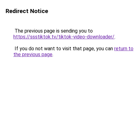
Redirect Notice
The previous page is sending you to
https://ssstiktok.tv/tiktok-video-downloader/
.
If you do not want to visit that page, you can
return to
the previous page
.