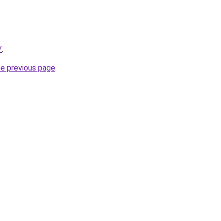
/
.
he previous page
.