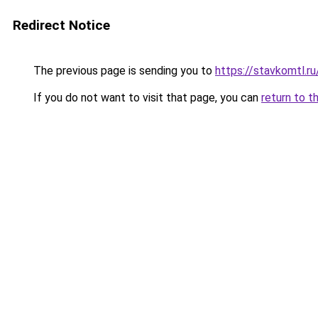
Redirect Notice
The previous page is sending you to
https://stavkomtl.ru
If you do not want to visit that page, you can
return to t