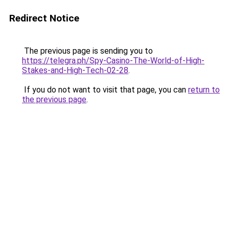
Redirect Notice
The previous page is sending you to
https://telegra.ph/Spy-Casino-The-World-of-High-
Stakes-and-High-Tech-02-28
.
If you do not want to visit that page, you can
return to
the previous page
.