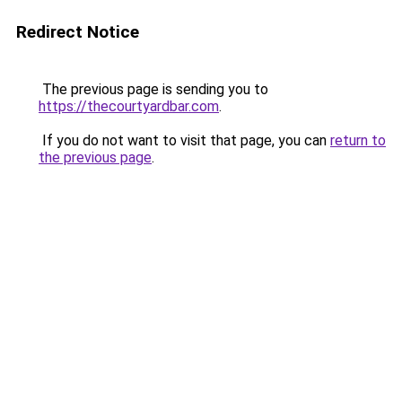
Redirect Notice
The previous page is sending you to
https://thecourtyardbar.com
.
If you do not want to visit that page, you can
return to
the previous page
.