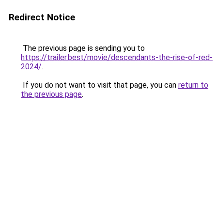
Redirect Notice
The previous page is sending you to
https://trailer.best/movie/descendants-the-rise-of-red-
2024/
.
If you do not want to visit that page, you can
return to
the previous page
.