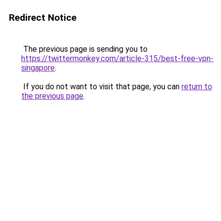
Redirect Notice
The previous page is sending you to
https://twittermonkey.com/article-315/best-free-vpn-
singapore
.
If you do not want to visit that page, you can
return to
the previous page
.