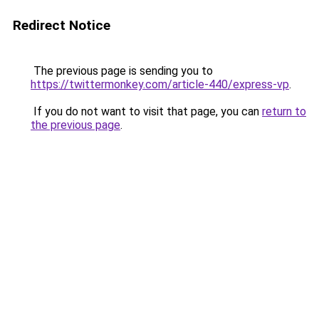
Redirect Notice
The previous page is sending you to
https://twittermonkey.com/article-440/express-vp
.
If you do not want to visit that page, you can
return to
the previous page
.