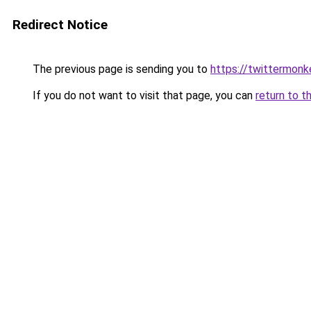
Redirect Notice
The previous page is sending you to
https://twittermonk
If you do not want to visit that page, you can
return to t