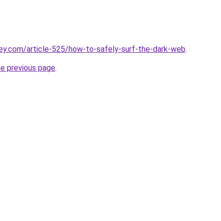
ey.com/article-525/how-to-safely-surf-the-dark-web
.
he previous page
.