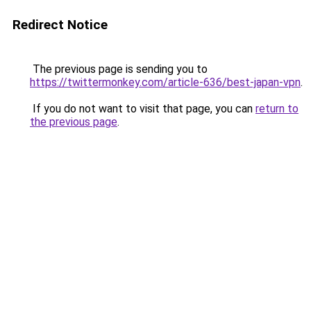
Redirect Notice
The previous page is sending you to
https://twittermonkey.com/article-636/best-japan-vpn
.
If you do not want to visit that page, you can
return to
the previous page
.