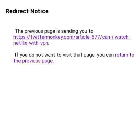
Redirect Notice
The previous page is sending you to
https://twittermonkey.com/article-677/can-i-watch-
netflix-with-vpn
.
If you do not want to visit that page, you can
return to
the previous page
.