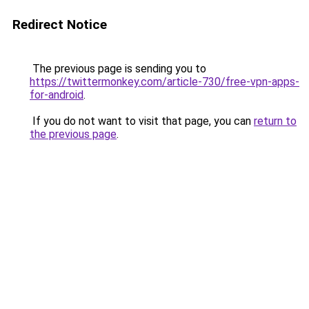
Redirect Notice
The previous page is sending you to
https://twittermonkey.com/article-730/free-vpn-apps-
for-android
.
If you do not want to visit that page, you can
return to
the previous page
.