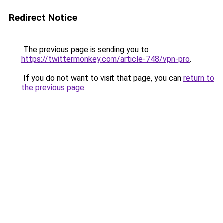
Redirect Notice
The previous page is sending you to
https://twittermonkey.com/article-748/vpn-pro
.
If you do not want to visit that page, you can
return to
the previous page
.