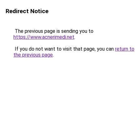
Redirect Notice
The previous page is sending you to
https://www.acnerimedi.net
.
If you do not want to visit that page, you can
return to
the previous page
.