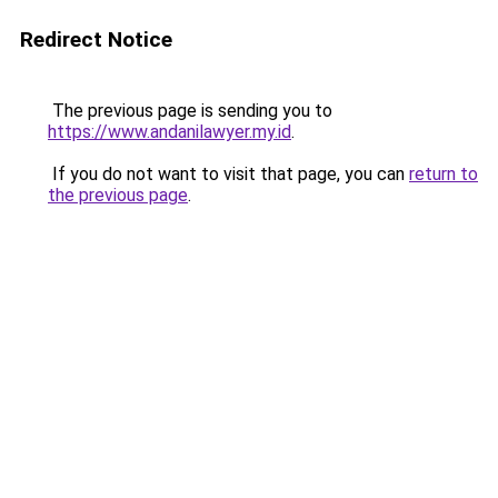
Redirect Notice
The previous page is sending you to
https://www.andanilawyer.my.id
.
If you do not want to visit that page, you can
return to
the previous page
.