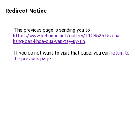
Redirect Notice
The previous page is sending you to
https://www.behance.net/gallery/110852615/cua-
hang-ban-khoa-cua-van-tay-uy-tin
.
If you do not want to visit that page, you can
return to
the previous page
.