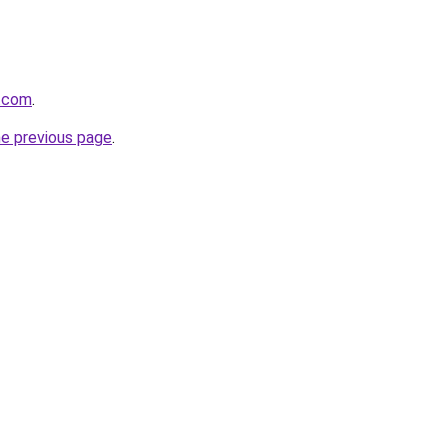
s.com
.
he previous page
.