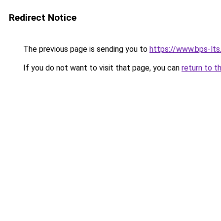
Redirect Notice
The previous page is sending you to
https://www.bps-lt
If you do not want to visit that page, you can
return to t