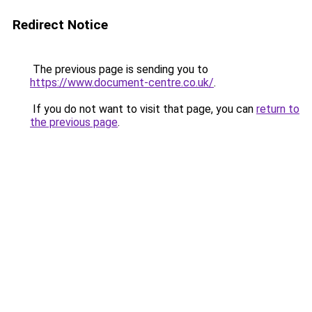
Redirect Notice
The previous page is sending you to
https://www.document-centre.co.uk/
.
If you do not want to visit that page, you can
return to
the previous page
.