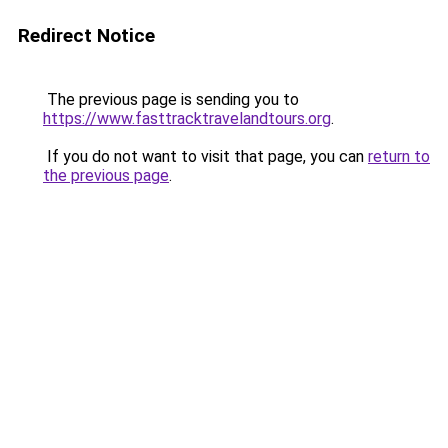
Redirect Notice
The previous page is sending you to
https://www.fasttracktravelandtours.org
.
If you do not want to visit that page, you can
return to
the previous page
.