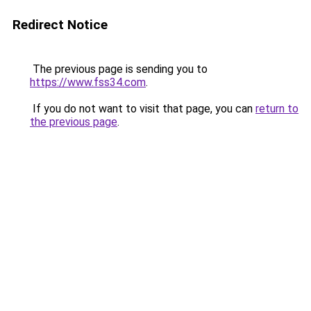
Redirect Notice
The previous page is sending you to
https://www.fss34.com
.
If you do not want to visit that page, you can
return to
the previous page
.