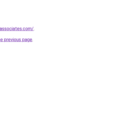
-associates.com/
.
he previous page
.