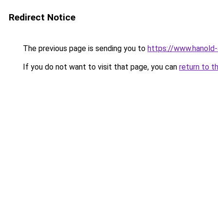
Redirect Notice
The previous page is sending you to
https://www.hanold
If you do not want to visit that page, you can
return to t