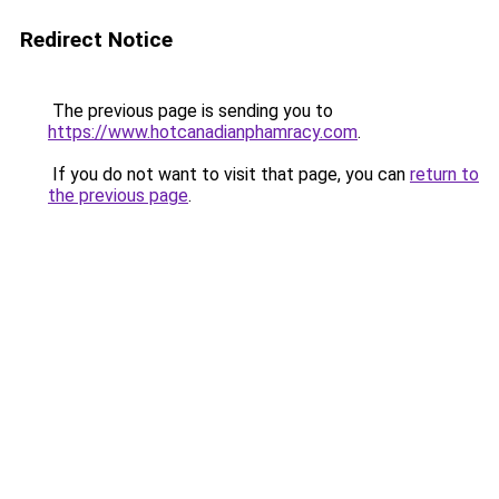
Redirect Notice
The previous page is sending you to
https://www.hotcanadianphamracy.com
.
If you do not want to visit that page, you can
return to
the previous page
.