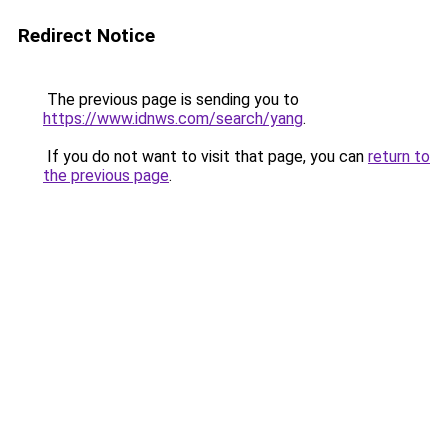
Redirect Notice
The previous page is sending you to
https://www.idnws.com/search/yang
.
If you do not want to visit that page, you can
return to
the previous page
.