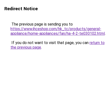
Redirect Notice
The previous page is sending you to
https://www.jhceshop.com/hk_tc/products/general-
appliance/home-appliances/fan/ha-4-2-te030102.html
.
If you do not want to visit that page, you can
return to
the previous page
.