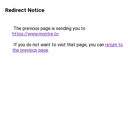
Redirect Notice
The previous page is sending you to
https://www.montre.to
.
If you do not want to visit that page, you can
return to
the previous page
.