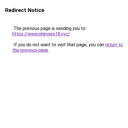
Redirect Notice
The previous page is sending you to
https://www.phimsex18.xyz/
.
If you do not want to visit that page, you can
return to
the previous page
.