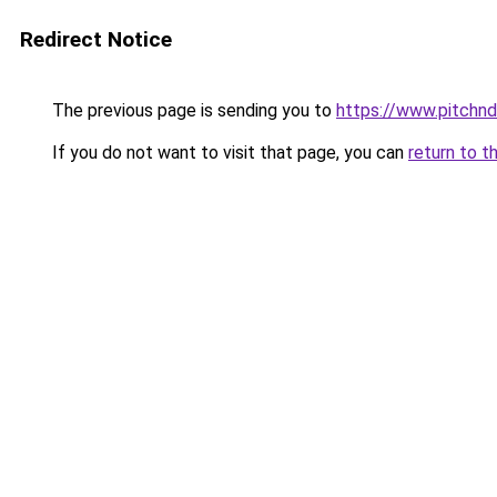
Redirect Notice
The previous page is sending you to
https://www.pitchnd
If you do not want to visit that page, you can
return to t