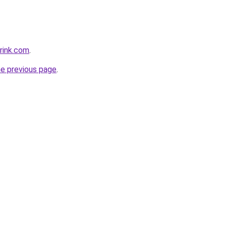
rink.com
.
he previous page
.