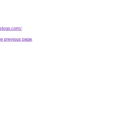
delogs.com/
.
he previous page
.