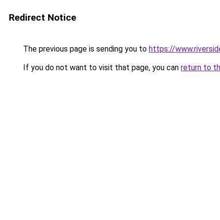
Redirect Notice
The previous page is sending you to
https://www.riversi
If you do not want to visit that page, you can
return to t