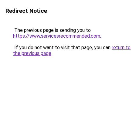
Redirect Notice
The previous page is sending you to
https://www.servicesrecommended.com
.
If you do not want to visit that page, you can
return to
the previous page
.