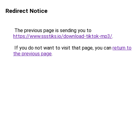
Redirect Notice
The previous page is sending you to
https://www.ssstiks.io/download-tiktok-mp3/
.
If you do not want to visit that page, you can
return to
the previous page
.