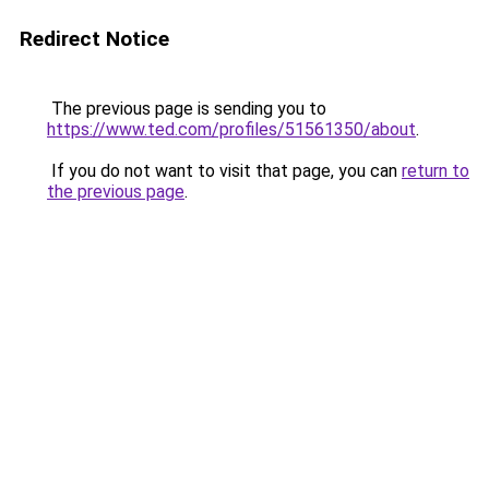
Redirect Notice
The previous page is sending you to
https://www.ted.com/profiles/51561350/about
.
If you do not want to visit that page, you can
return to
the previous page
.