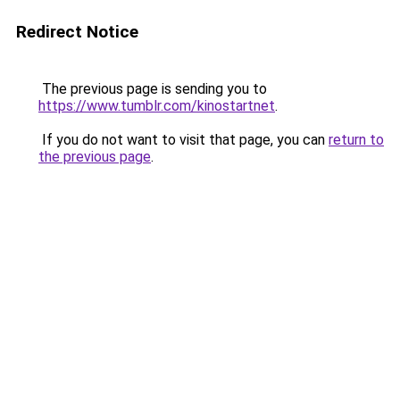
Redirect Notice
The previous page is sending you to
https://www.tumblr.com/kinostartnet
.
If you do not want to visit that page, you can
return to
the previous page
.